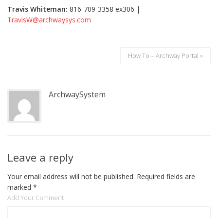
Travis Whiteman:
816-709-3358 ex306 |
TravisW@archwaysys.com
How To – Archway Portal »
ArchwaySystem
Leave a reply
Your email address will not be published.
Required fields are
marked
*
Add Your Comment