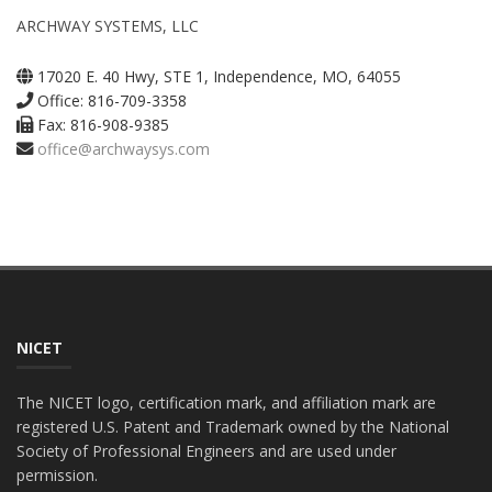
ARCHWAY SYSTEMS, LLC
17020 E. 40 Hwy, STE 1, Independence, MO, 64055
Office: 816-709-3358
Fax: 816-908-9385
office@archwaysys.com
NICET
The NICET logo, certification mark, and affiliation mark are
registered U.S. Patent and Trademark owned by the National
Society of Professional Engineers and are used under
permission.