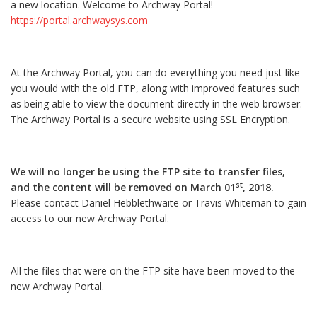
a new location. Welcome to Archway Portal!
https://portal.archwaysys.com
At the Archway Portal, you can do everything you need just like
you would with the old FTP, along with improved features such
as being able to view the document directly in the web browser.
The Archway Portal is a secure website using SSL Encryption.
We will no longer be using the FTP site to transfer files,
st
and the content will be removed on March 01
, 2018.
Please contact Daniel Hebblethwaite or Travis Whiteman to gain
access to our new Archway Portal.
All the files that were on the FTP site have been moved to the
new Archway Portal.