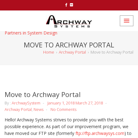
Partners in System Design
MOVE TO ARCHWAY PORTAL
Home
›
Archway Portal
›
Move to Archway Portal
Move to Archway Portal
By :
ArchwaySystem
January 1, 2018
March 27, 2018
Archway Portal
,
News
No Comments
Hello! Archway Systems strives to provide you with the best
possible experience. As part of our improvement program, we
have moved our FTP site (formerly
ftp://ftp.archwaysys.com
) to