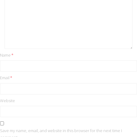
Name
*
Email
*
Website
Save my name, email, and website in this browser for the next time I