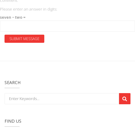
comment.
Please enter an answer in digits:
seven − two =
SEARCH
FIND US