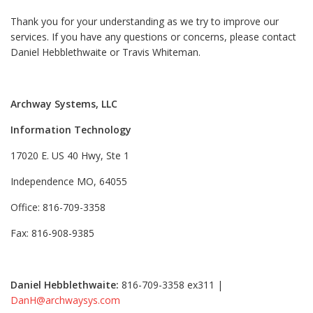
Thank you for your understanding as we try to improve our
services. If you have any questions or concerns, please contact
Daniel Hebblethwaite or Travis Whiteman.
Archway Systems, LLC
Information Technology
17020 E. US 40 Hwy, Ste 1
Independence MO, 64055
Office: 816-709-3358
Fax: 816-908-9385
Daniel Hebblethwaite:
816-709-3358 ex311 |
DanH@archwaysys.com