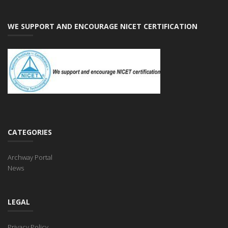
WE SUPPORT AND ENCOURAGE NICET CERTIFICATION
CATEGORIES
Archway Portal
News
LEGAL
Privacy Policy