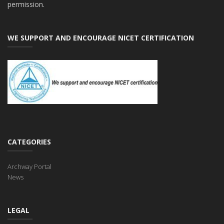
permission.
WE SUPPORT AND ENCOURAGE NICET CERTIFICATION
CATEGORIES
Archway Portal
News
LEGAL