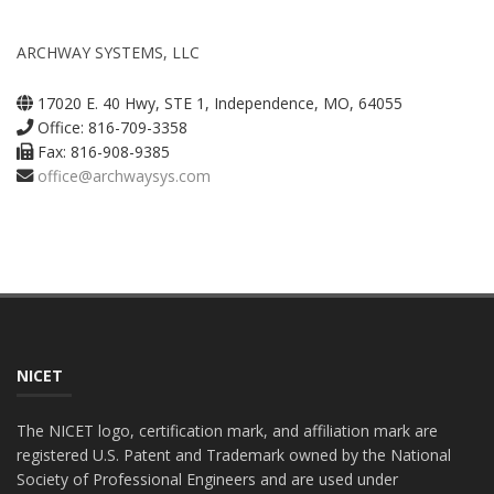
ARCHWAY SYSTEMS, LLC
17020 E. 40 Hwy, STE 1, Independence, MO, 64055
Office: 816-709-3358
Fax: 816-908-9385
office@archwaysys.com
NICET
The NICET logo, certification mark, and affiliation mark are
registered U.S. Patent and Trademark owned by the National
Society of Professional Engineers and are used under