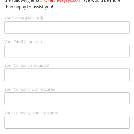
the following email:
it@archwaysys.com
. We would be more
than happy to assist you!
Your Name (required)
Your Email (required)
Your Company (required)
Your Company City (required)
Your Company State (required)