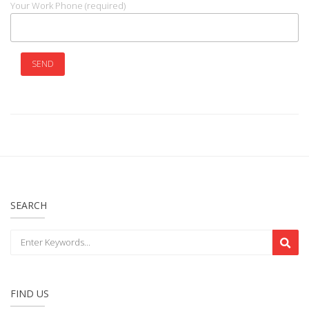
Your Work Phone (required)
SEARCH
FIND US