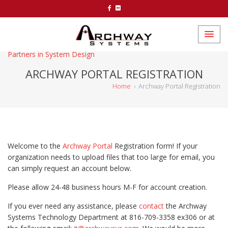
Partners in System Design
ARCHWAY PORTAL REGISTRATION
Home
›
Archway Portal Registration
Welcome to the
Archway Portal
Registration form! If your
organization needs to upload files that too large for email, you
can simply request an account below.
Please allow 24-48 business hours M-F for account creation.
If you ever need any assistance, please
contact
the Archway
Systems Technology Department at 816-709-3358 ex306 or at