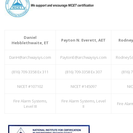
Daniel
Payton N. Everett, AET
Rodney 
Hebblethwaite, ET
DanH@archwaysys.com
PaytonE@archwaysys.com
RodneyS
(816) 709-3358 Ex 311
(816) 709-3358 Ex 307
(816) 
NICET #107102
NICET #145097
NIC
Fire Alarm Systems,
Fire Alarm Systems, Level
Fire Alar
Level III
II