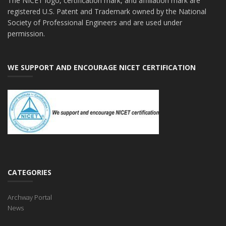
The NICET logo, certification mark, and affiliation mark are
registered U.S. Patent and Trademark owned by the National
Society of Professional Engineers and are used under
permission.
WE SUPPORT AND ENCOURAGE NICET CERTIFICATION
CATEGORIES
Archway Portal
News